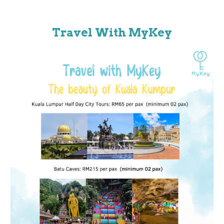
Travel With MyKey