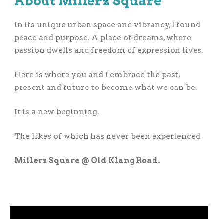
About
Millerz Square
In its unique urban space and vibrancy, I found
peace and purpose. A place of dreams, where
passion dwells and freedom of expression lives.
Here is where you and I embrace the past,
present and future to become what we can be.
It is a new beginning.
The likes of which has never been experienced
Millerz Square @ Old Klang Road.