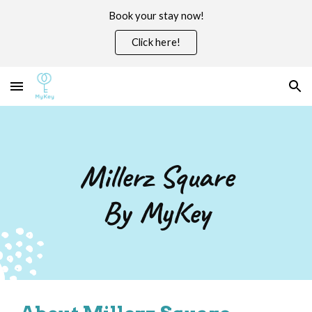
Book your stay now!
Skip to main content
Skip to navigation
Click here!
Millerz Square
By MyKey