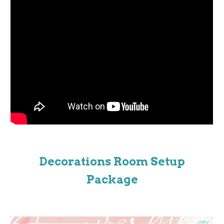
Decorations Room Setup
Package