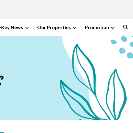
ion
Key News
Our Properties
Promotion
s