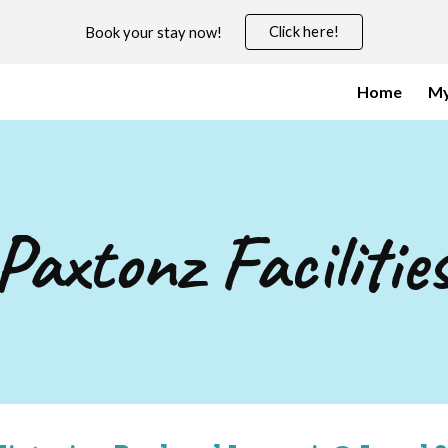
Click here!
Book your stay now!
ip to main content
Skip to navigat
Home
My
Paxtonz
Facilitie