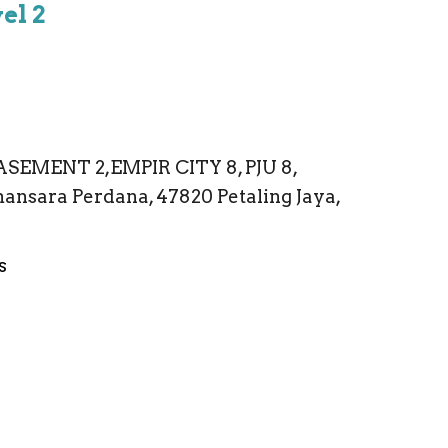
el 2
ASEMENT 2,EMPIR CITY 8, PJU 8,
ansara Perdana, 47820 Petaling Jaya,
s