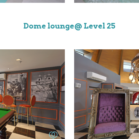
Dome lounge
@ Level
25