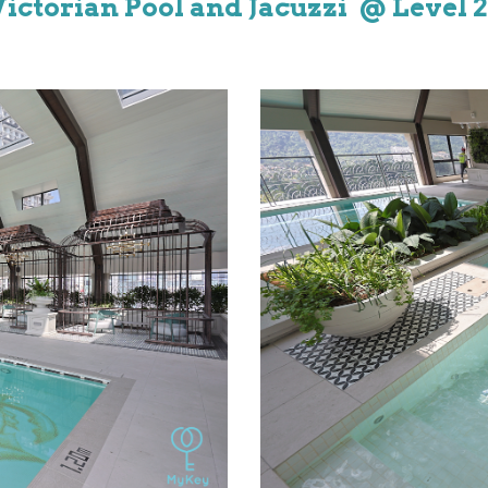
Victorian
Pool and
J
acuzzi @ Level
2