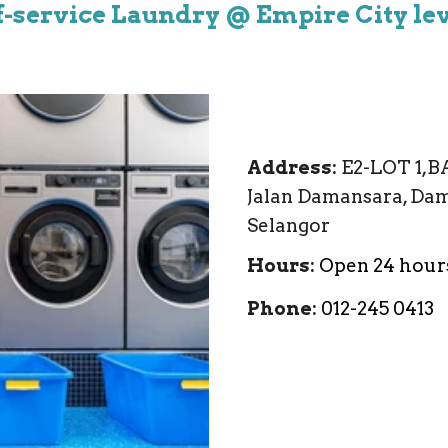
f-service Laundry @ Empire City lev
Address
:
E2-LOT 1,B
Jalan Damansara, Dam
Selangor
Hours
:
Open 24 hour
Phone
:
012-245 0413