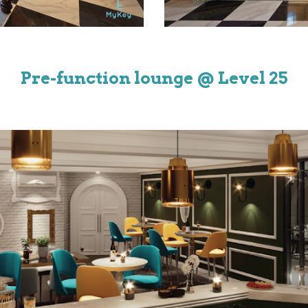
Pre-function lounge
@ Level
25