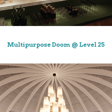
Multipurpose Doom
@ Level 25