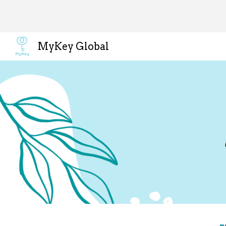
Sk
MyKey Global