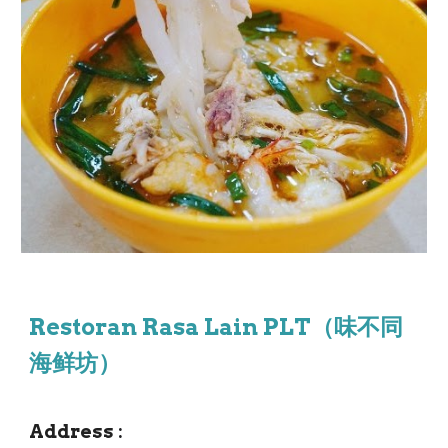
Restoran Rasa Lain PLT（味不同
海鲜坊）
Address
: