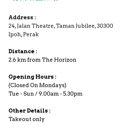
Address
:
24, Jalan Theatre, Taman Jubilee, 30300
Ipoh, Perak
Distance :
2.6
km from The Horizon
Opening Hours :
(Closed On Mondays)
Tue - Sun / 9.00am - 5.30
p
m
Other Details :
Takeout only