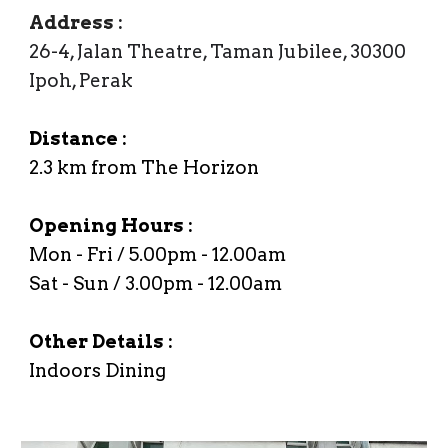
Address
:
26-4, Jalan Theatre, Taman Jubilee, 30300
Ipoh, Perak
Distance :
2.3
km from The Horizon
Opening Hours :
Mon -
Fri
/
5
.00
p
m -
12
.00am
Sat - Sun / 3.00pm - 12.00am
Other Details :
Indoors Dining