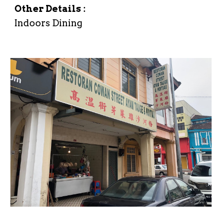
Other Details :
Indoors Dining