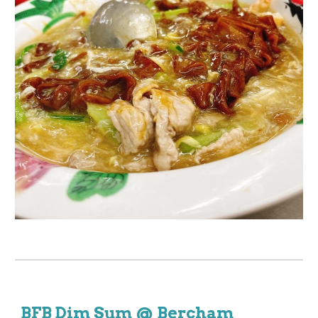
BFB Dim Sum @ Bercham