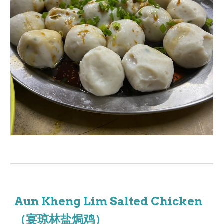
Aun Kheng Lim Salted Chicken
（宴琼林盐焗鸡）