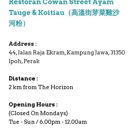
Restoran Cowan Street Ayam
Tauge & Koitiau（高溫街芽菜雞沙
河粉）
Address
:
44, Jalan Raja Ekram, Kampung Jawa, 31350
Ipoh, Perak
Distance :
2
km from
The Horizon
Opening Hours :
(Closed On Mondays)
Tue
- Sun /
6.00p
m -
12.00am