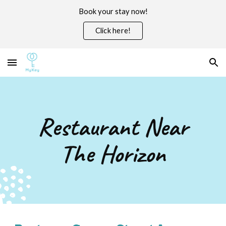
Book your stay now!
Skip to main content
Skip to navigation
Click here!
Restaurant Near
The Horizon