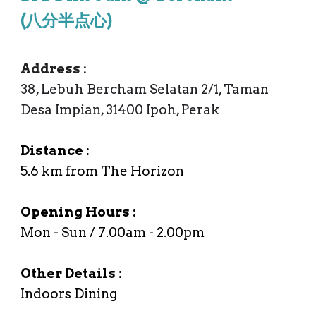
(
八分半点心)
Address
:
38, Lebuh Bercham Selatan 2/1, Taman
Desa Impian, 31400 Ipoh, Perak
Distance :
5.6
km from The Horizon
Opening Hours :
Mon - Sun /
7
.00am -
2
.00
pm
Other Details :
Indoors Dining