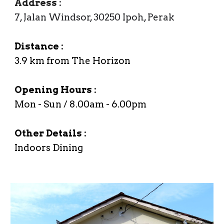
Address
:
7, Jalan Windsor, 30250 Ipoh, Perak
Distance :
3.9
km from The Horizon
Opening Hours :
Mon
- Sun /
8
.00
a
m -
6
.00
p
m
Other Details :
Indoors Dining