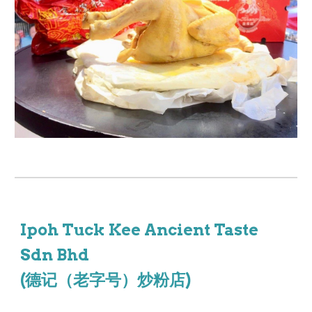
Ipoh Tuck Kee Ancient Taste
Sdn Bhd
(德记（老字号）炒粉店)