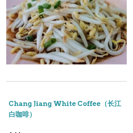
Chang Jiang White Coffee（长江
白咖啡）