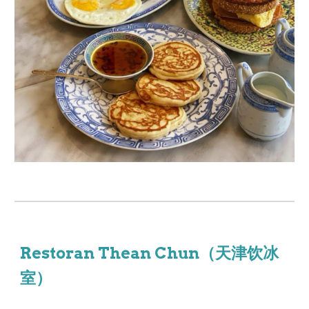
Restoran Thean Chun（天津饮冰
室）