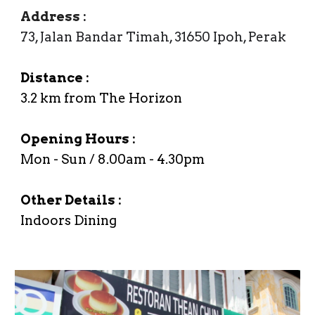
Address
:
73, Jalan Bandar Timah, 31650 Ipoh, Perak
Distance :
3.
2
km from The Horizon
Opening Hours :
Mon - Sun / 8.00am -
4
.
3
0
p
m
Other Details :
Indoors Dining