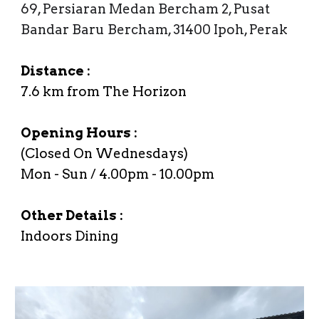
69, Persiaran Medan Bercham 2, Pusat
Bandar Baru Bercham, 31400 Ipoh, Perak
Distance :
7.6
km from The Horizon
Opening Hours :
(Closed On
Wednesdays
)
Mon
- Sun /
4
.00
p
m -
10.0
0
p
m
Other Details :
Indoors Dining