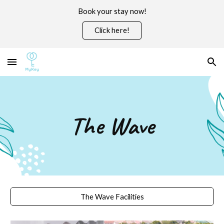
Book your stay now!
Skip to main content
Skip to navigation
Click here!
The Wave
The Wave Facilities