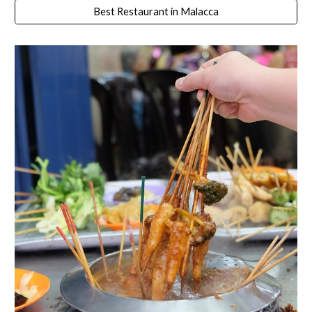
Best Restaurant in Malacca