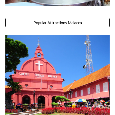
Popular Attractions Malacca